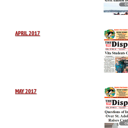
APRIL 2017
MAY 2017