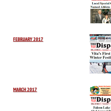
FEBRUARY 2017
MARCH 2017