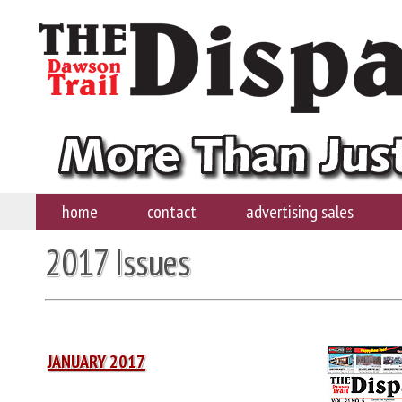
home
contact
advertising sales
2017 Issues
JANUARY 2017