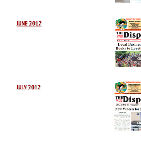
JUNE 2017
JULY 2017