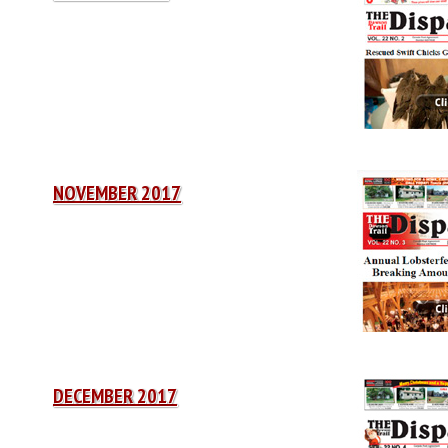
NOVEMBER 2017
DECEMBER 2017