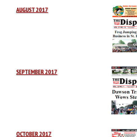
AUGUST 2017
SEPTEMBER 2017
OCTOBER 2017