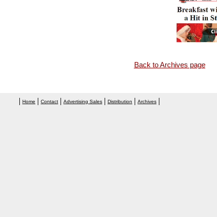
Back to Archives page
Home
Contact
Advertising Sales
Distribution
Archives