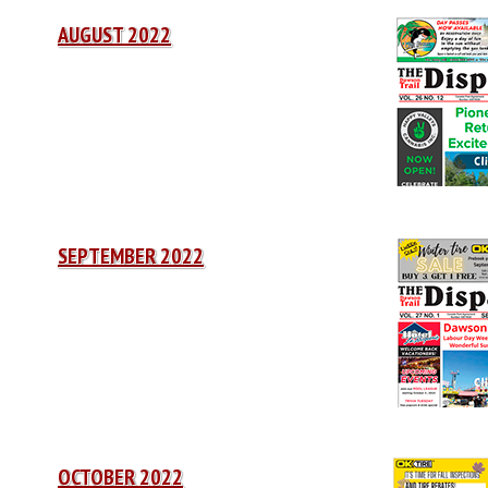
AUGUST 2022
SEPTEMBER 2022
OCTOBER 2022