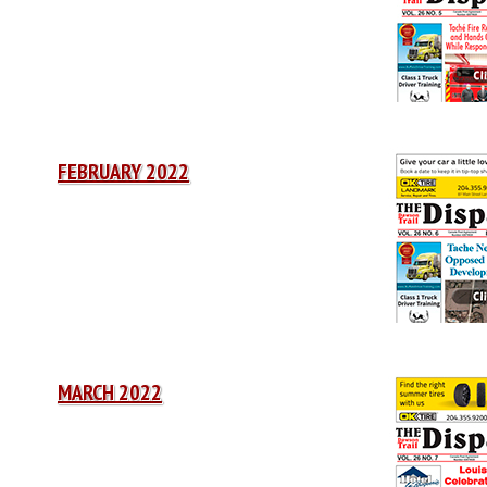
FEBRUARY 2022
MARCH 2022