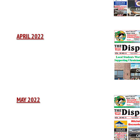
APRIL 2022
MAY 2022