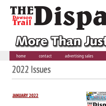
home
contact
advertising sales
2022 Issues
JANUARY 2022