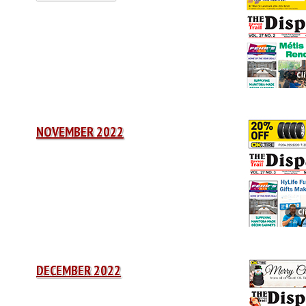
NOVEMBER 2022
DECEMBER 2022