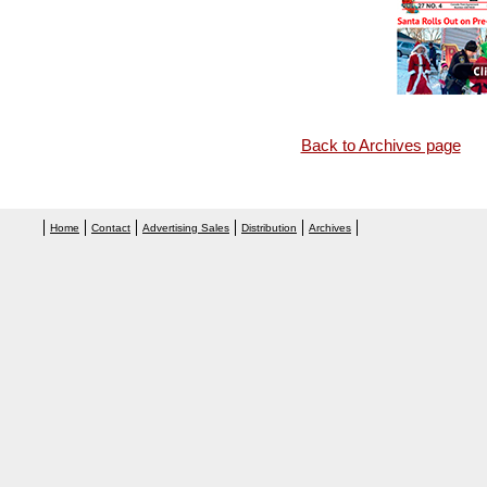
Back to Archives page
Home
Contact
Advertising Sales
Distribution
Archives