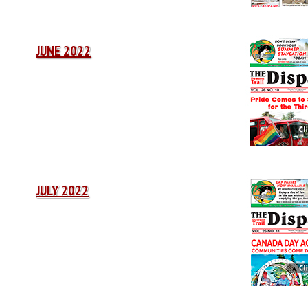
JUNE 2022
JULY 2022